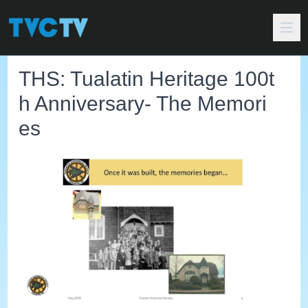
THS: Tualatin Heritage 100t
h Anniversary- The Memori
es