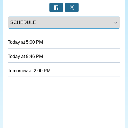
Select a tab
Today
at
5:00 PM
Today
at
9:46 PM
Tomorrow
at
2:00 PM