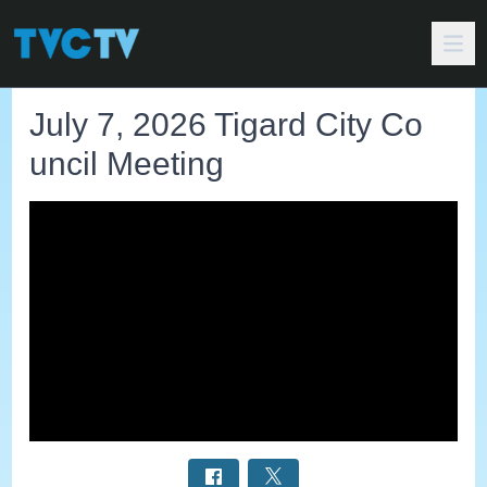
July 7, 2026 Tigard City Co
uncil Meeting