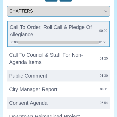
Select a tab
Call To Order, Roll Call & Pledge Of
00:00
Allegiance
00:00
01:25
Call To Council & Staff For Non-
01:25
Agenda Items
Public Comment
01:30
City Manager Report
04:11
Consent Agenda
05:54
Downtown Reimagined Project