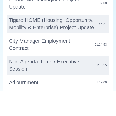
07:08
Update
Tigard HOME (Housing, Opportunity,
56:21
Mobility & Enterprise) Project Update
City Manager Employment
01:14:53
Contract
Non-Agenda Items / Executive
01:18:55
Session
Adjournment
01:19:00