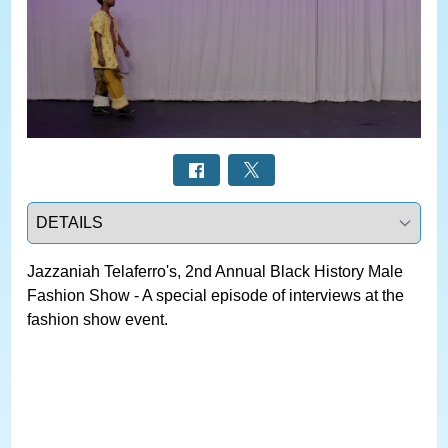
Select a tab
Jazzaniah Telaferro's, 2nd Annual Black History Male
Fashion Show - A special episode of interviews at the
fashion show event.