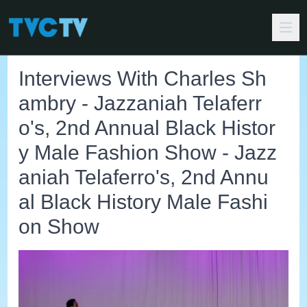
Interviews With Charles Sh
ambry - Jazzaniah Telaferr
o's, 2nd Annual Black Histor
y Male Fashion Show - Jazz
aniah Telaferro's, 2nd Annu
al Black History Male Fashi
on Show