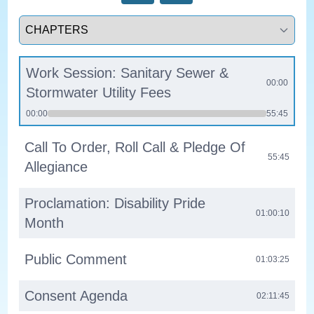
Select a tab
Work Session: Sanitary Sewer &
00:00
Stormwater Utility Fees
00:00
55:45
Call To Order, Roll Call & Pledge Of
55:45
Allegiance
Proclamation: Disability Pride
01:00:10
Month
Public Comment
01:03:25
Consent Agenda
02:11:45