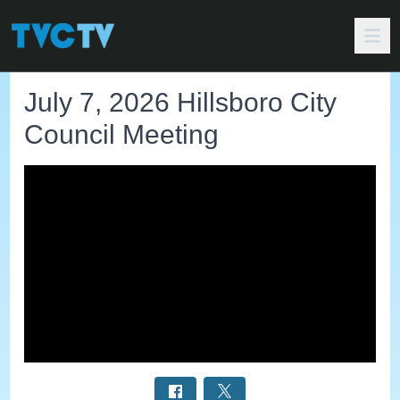
July 7, 2026 Hillsboro City
Council Meeting