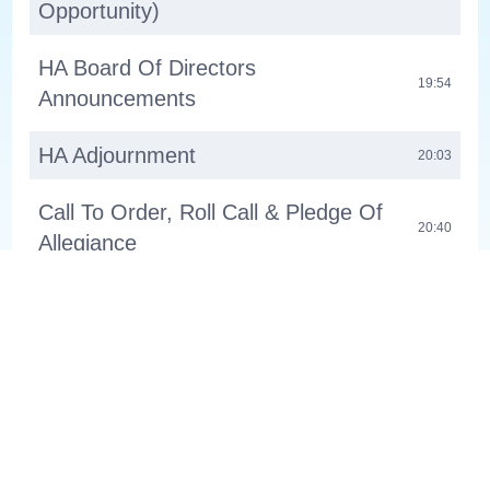
Opportunity)
HA Board Of Directors
19:54
Announcements
HA Adjournment
20:03
Call To Order, Roll Call & Pledge Of
20:40
Allegiance
Public Communication (2-Minute
22:10
Opportunity)
Consent Agenda
34:11
Boards & Commissions: Appoint
Members To Park & Recreation
34:48