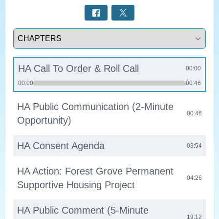
Select a tab
HA Call To Order & Roll Call
00:00
00:00
00:46
HA Public Communication (2-Minute
00:46
Opportunity)
HA Consent Agenda
03:54
HA Action: Forest Grove Permanent
04:26
Supportive Housing Project
HA Public Comment (5-Minute
19:12