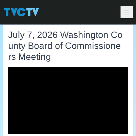
July 7, 2026 Washington Co
unty Board of Commissione
rs Meeting