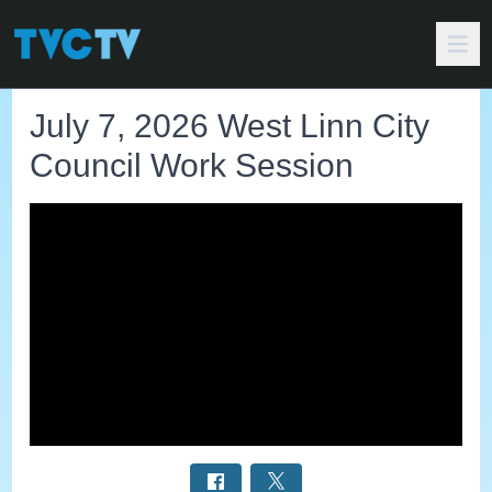
July 7, 2026 West Linn City
Council Work Session