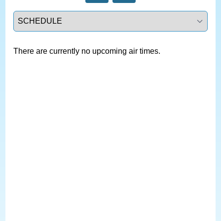
Select a tab
There are currently no upcoming air times.