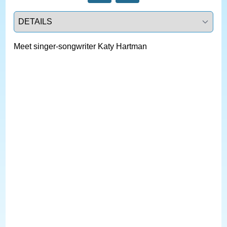
Select a tab
Meet singer-songwriter Katy Hartman