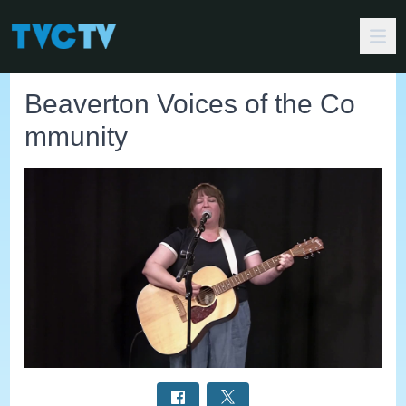
Beaverton Voices of the Co
mmunity