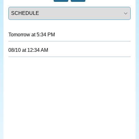
Select a tab
Tomorrow
at
5:34 PM
08/10
at
12:34 AM