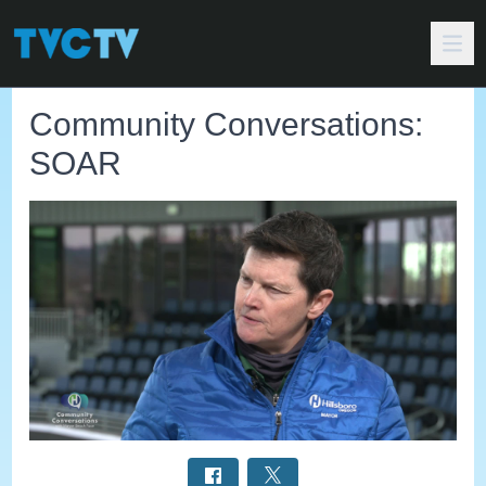
Community Conversations:
SOAR