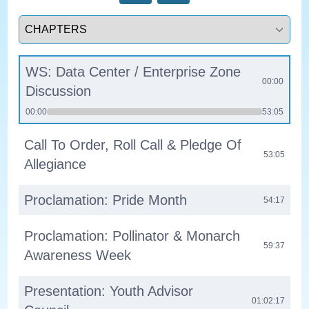
Select a tab
WS: Data Center / Enterprise Zone
00:00
Discussion
00:00
53:05
Call To Order, Roll Call & Pledge Of
53:05
Allegiance
Proclamation: Pride Month
54:17
Proclamation: Pollinator & Monarch
59:37
Awareness Week
Presentation: Youth Advisor
01:02:17