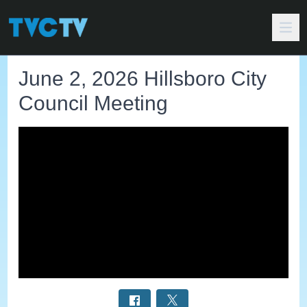
June 2, 2026 Hillsboro City
Council Meeting