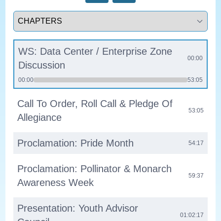
Select a tab
WS: Data Center / Enterprise Zone
00:00
Discussion
00:00
53:05
Call To Order, Roll Call & Pledge Of
53:05
Allegiance
Proclamation: Pride Month
54:17
Proclamation: Pollinator & Monarch
59:37
Awareness Week
Presentation: Youth Advisor
01:02:17