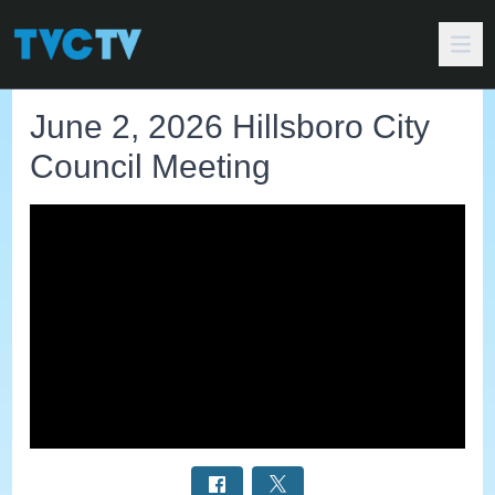
June 2, 2026 Hillsboro City
Council Meeting