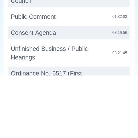
Council
Public Comment
01:32:03
Consent Agenda
03:19:56
Unfinished Business / Public
03:21:45
Hearings
Ordinance No. 6517 (First
Reading): Comprehensive Plan
03:21:47
Amendment - Holmesmith
Ordinance No. 6518 (Fist
Reading): Zone Changes To Align
03:23:14
With New State Regulations
About
Channel 30 WL