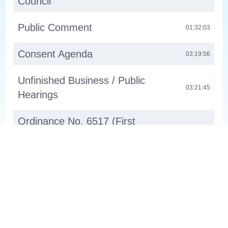
Council
Public Comment
01:32:03
Consent Agenda
03:19:56
Unfinished Business / Public
03:21:45
Hearings
Ordinance No. 6517 (First
Reading): Comprehensive Plan
03:21:47
Amendment - Holmesmith
Ordinance No. 6518 (Fist
Reading): Zone Changes To Align
03:23:14
With New State Regulations
About
Channel 30 WL