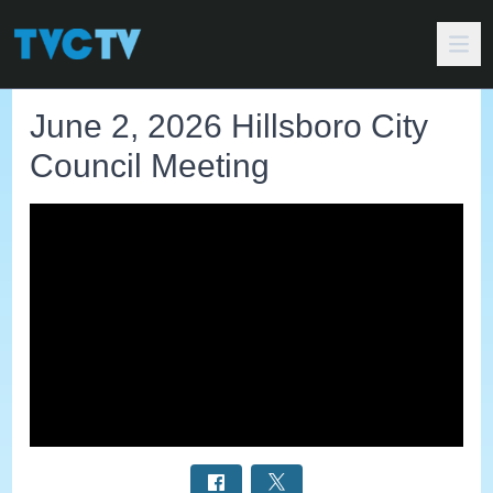
June 2, 2026 Hillsboro City
Council Meeting