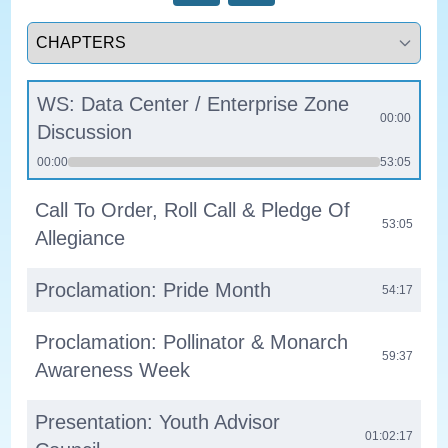
Select a tab
WS: Data Center / Enterprise Zone
00:00
Discussion
00:00
53:05
Call To Order, Roll Call & Pledge Of
53:05
Allegiance
Proclamation: Pride Month
54:17
Proclamation: Pollinator & Monarch
59:37
Awareness Week
Presentation: Youth Advisor
01:02:17