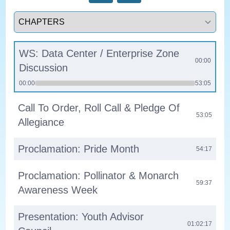
Select a tab
WS: Data Center / Enterprise Zone
00:00
Discussion
00:00
53:05
Call To Order, Roll Call & Pledge Of
53:05
Allegiance
Proclamation: Pride Month
54:17
Proclamation: Pollinator & Monarch
59:37
Awareness Week
Presentation: Youth Advisor
01:02:17