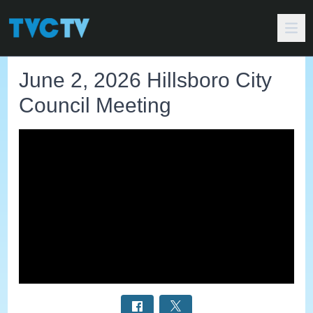
June 2, 2026 Hillsboro City
Council Meeting