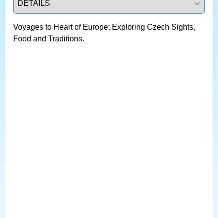
Voyages to Heart of Europe; Exploring Czech Sights,
Food and Traditions.