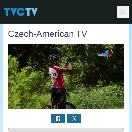
Czech-American TV
Select a tab