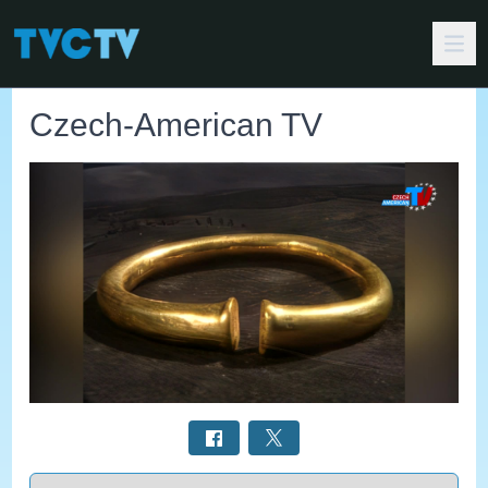
Czech-American TV
Select a tab