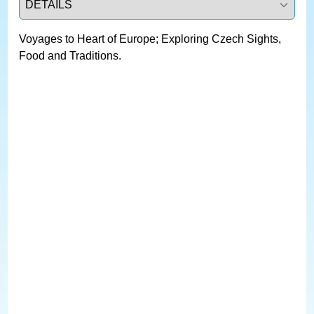
Voyages to Heart of Europe; Exploring Czech Sights,
Food and Traditions.