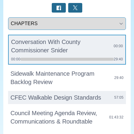
Select a tab
Conversation With County
00:00
Commissioner Snider
00:00
29:40
Sidewalk Maintenance Program
29:40
Backlog Review
CFEC Walkable Design Standards
57:05
Council Meeting Agenda Review,
01:43:32
Communications & Roundtable