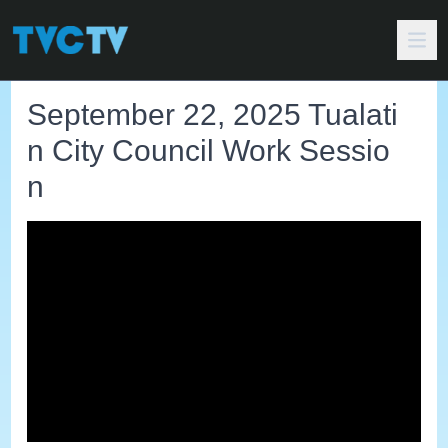
September 22, 2025 Tualati
n City Council Work Sessio
n