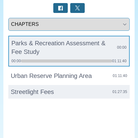
Select a tab
Parks & Recreation Assessment &
00:00
Fee Study
00:00
01:11:40
Urban Reserve Planning Area
01:11:40
Streetlight Fees
01:27:35