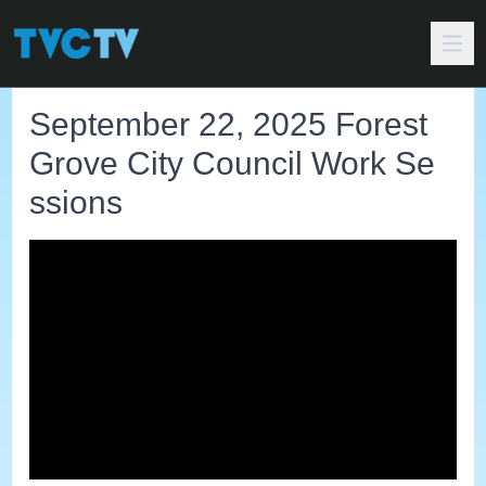
September 22, 2025 Forest
Grove City Council Work Se
ssions