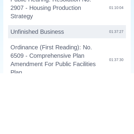
2907 - Housing Production
01:10:04
Strategy
Unfinished Business
01:37:27
Ordinance (First Reading): No.
6509 - Comprehensive Plan
01:37:30
Amendment For Public Facilities
Plan
Ordinance (First Reading): No.
6510 - Comprehensive Plan
01:38:38
Amendment For Regional & Town
Center Boundaries
Ordinances (Second Reading)
About
Channel 11
01:39:32