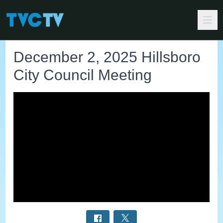
December 2, 2025 Hillsboro
City Council Meeting