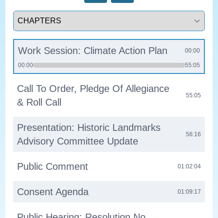
Select a tab
Work Session: Climate Action Plan
00:00
00:00
55:05
Call To Order, Pledge Of Allegiance
55:05
& Roll Call
Presentation: Historic Landmarks
56:16
Advisory Committee Update
Public Comment
01:02:04
Consent Agenda
01:09:17
Public Hearing: Resolution No.