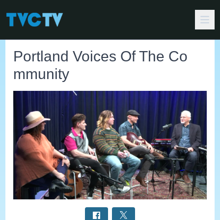
Portland Voices Of The Co
mmunity