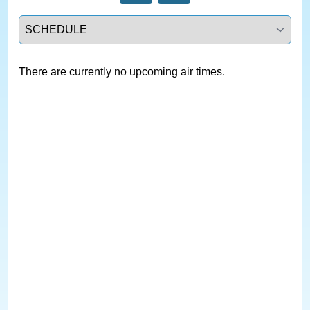
Select a tab
There are currently no upcoming air times.